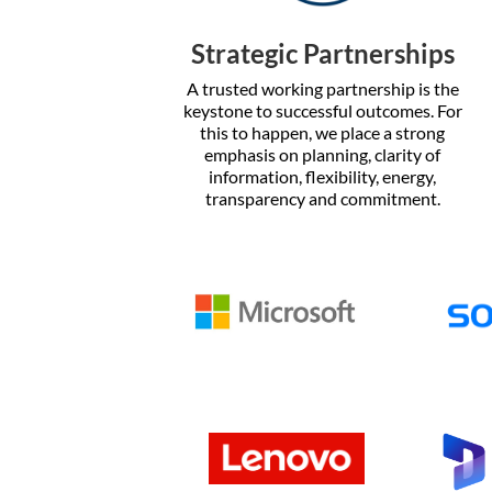
Strategic Partnerships
A trusted working partnership is the
keystone to successful outcomes. For
this to happen, we place a strong
emphasis on planning, clarity of
information, flexibility, energy,
transparency and commitment.