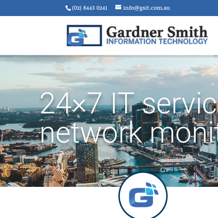
(02) 8443 0241
info@gsit.com.au
24×7 IT servi
network moni