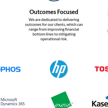
Outcomes Focused
We are dedicated to delivering
outcomes for our clients, which can
range from improving financial
bottom lines to mitigating
operational risk.