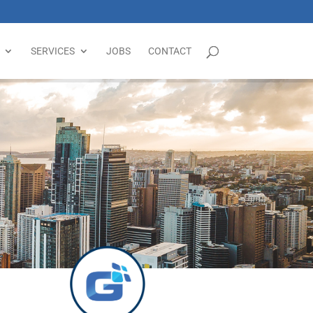
SERVICES
JOBS
CONTACT