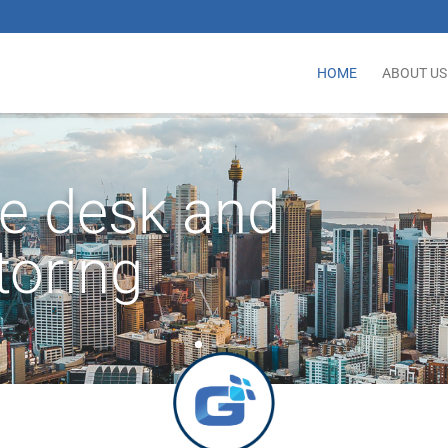
HOME
ABOUT US
ce desk and
toring