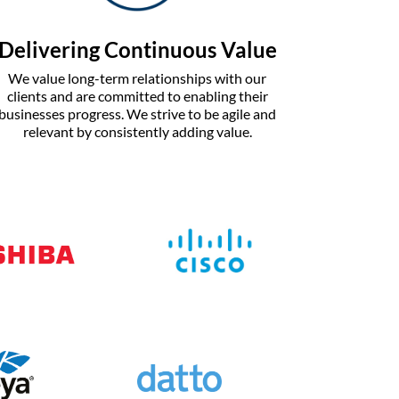
Delivering Continuous Value
We value long-term relationships with our
clients and are committed to enabling their
businesses progress. We strive to be agile and
relevant by consistently adding value.